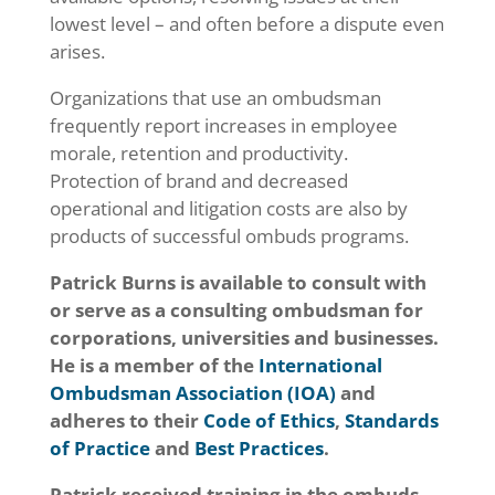
lowest level – and often before a dispute even
arises.
Organizations that use an ombudsman
frequently report increases in employee
morale, retention and productivity.
Protection of brand and decreased
operational and litigation costs are also by
products of successful ombuds programs.
Patrick Burns is available to consult with
or serve as a consulting ombudsman for
corporations, universities and businesses.
He is a member of the
International
Ombudsman Association (IOA)
and
adheres to their
Code of Ethics
,
Standards
of Practice
and
Best Practices
.
Patrick received training in the ombuds