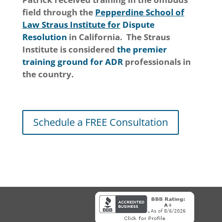
field through the
Pepperdine School of
Law Straus Institute for
Dispute
Resolution
in California. The Straus
Institute is considered
the premier
training ground for ADR
professionals in
the country.
Schedule a FREE Consultation