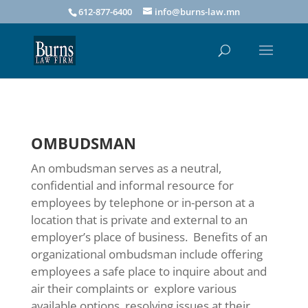
612-877-6400
info@burns-law.mn
OMBUDSMAN
An ombudsman serves as a neutral,
confidential and informal resource for
employees by telephone or in-person at a
location that is private and external to an
employer’s place of business. Benefits of an
organizational ombudsman include offering
employees a safe place to inquire about and
air their complaints or explore various
available options, resolving issues at their