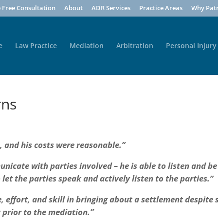
 Free Consultation
About
ADR Services
Practice Areas
Why Patr
e
Law Practice
Mediation
Arbitration
Personal Injury
rns
, and his costs were reasonable.”
unicate with parties involved – he is able to listen and be
to let the parties speak and actively listen to the parties.”
 effort, and skill in bringing about a settlement despite
 prior to the mediation.”