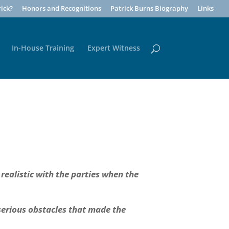
ick?
Honors and Recognitions
Patrick Burns Biography
Links
In-House Training
Expert Witness
 realistic with the parties when the
 serious obstacles that made the