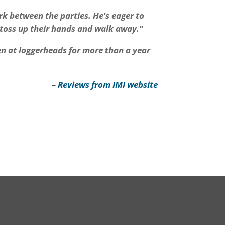
rk between the parties. He’s eager to
 toss up their hands and walk away.”
en at loggerheads for more than a year
–
Reviews from IMI website