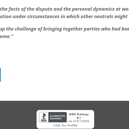
o the facts of the dispute and the personal dynamics at wo
lution under circumstances in which other neutrals might
 up the challenge of bringing together parties who had be
come.”