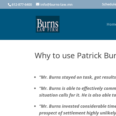
Schedule
612-877-6400
info@burns-law.mn
Hom
Why to use Patrick Bu
“Mr. Burns stayed on task, got results
“Mr. Burns is able to effectively comm
situation calls for it. He is also able 
“Mr. Burns invested considerable time,
prospect of settlement highly unlikely