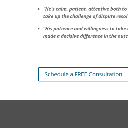
“He’s calm, patient, attentive both t
take up the challenge of dispute reso
“His patience and willingness to take
made a decisive difference in the out
Schedule a FREE Consultation